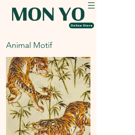
Online Store
​Animal Motif